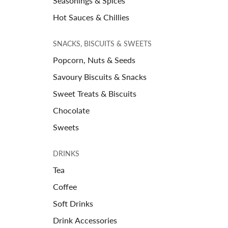
Seasonings & Spices
Hot Sauces & Chillies
SNACKS, BISCUITS & SWEETS
Popcorn, Nuts & Seeds
Savoury Biscuits & Snacks
Sweet Treats & Biscuits
Chocolate
Sweets
DRINKS
Tea
Coffee
Soft Drinks
Drink Accessories