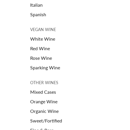
Italian
Spanish
VEGAN WINE
White Wine
Red Wine
Rose Wine
Sparking Wine
OTHER WINES
Mixed Cases
Orange Wine
Organic Wine
Sweet/Fortified