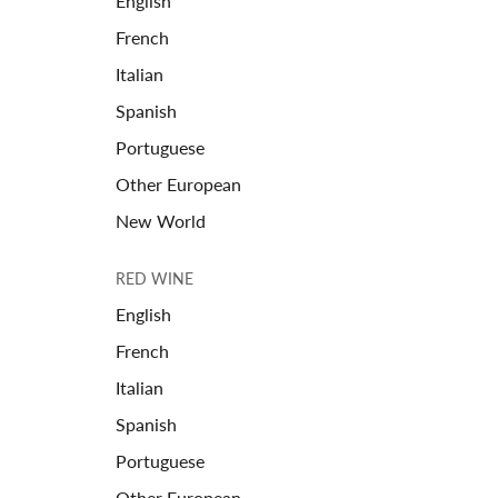
English
French
Italian
Spanish
Portuguese
Other European
New World
RED WINE
English
French
Italian
Spanish
Portuguese
Other European