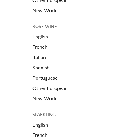
New World
ROSE WINE
English
French
Italian
Spanish
Portuguese
Other European
New World
SPARKLING
English
French