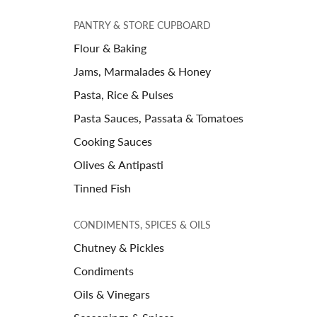
PANTRY & STORE CUPBOARD
Flour & Baking
Jams, Marmalades & Honey
Pasta, Rice & Pulses
Pasta Sauces, Passata & Tomatoes
Cooking Sauces
Olives & Antipasti
Tinned Fish
CONDIMENTS, SPICES & OILS
Chutney & Pickles
Condiments
Oils & Vinegars