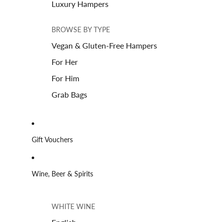
Luxury Hampers
BROWSE BY TYPE
Vegan & Gluten-Free Hampers
For Her
For Him
Grab Bags
Gift Vouchers
Wine, Beer & Spirits
WHITE WINE