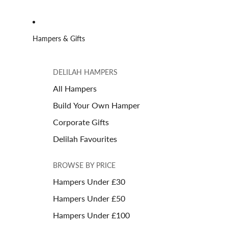
Hampers & Gifts
DELILAH HAMPERS
All Hampers
Build Your Own Hamper
Corporate Gifts
Delilah Favourites
BROWSE BY PRICE
Hampers Under £30
Hampers Under £50
Hampers Under £100