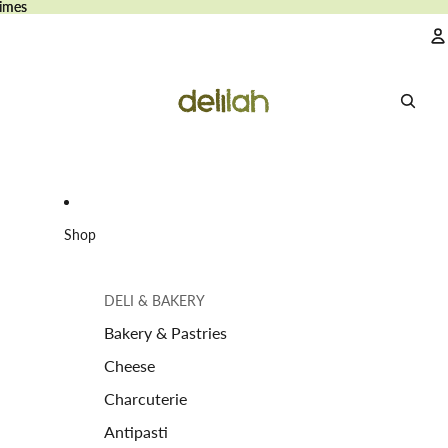
imes
imes
A
Shop
DELI & BAKERY
Bakery & Pastries
Cheese
Charcuterie
Antipasti