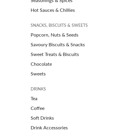
Seasonings & Spices
Hot Sauces & Chillies
SNACKS, BISCUITS & SWEETS
Popcorn, Nuts & Seeds
Savoury Biscuits & Snacks
Sweet Treats & Biscuits
Chocolate
Sweets
DRINKS
Tea
Coffee
Soft Drinks
Drink Accessories