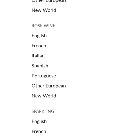
New World
ROSE WINE
English
French
Italian
Spanish
Portuguese
Other European
New World
SPARKLING
English
French