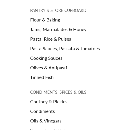
PANTRY & STORE CUPBOARD
Flour & Baking
Jams, Marmalades & Honey
Pasta, Rice & Pulses
Pasta Sauces, Passata & Tomatoes
Cooking Sauces
Olives & Antipasti
Tinned Fish
CONDIMENTS, SPICES & OILS
Chutney & Pickles
Condiments
Oils & Vinegars