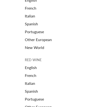
English
French
Italian
Spanish
Portuguese
Other European
New World
RED WINE
English
French
Italian
Spanish
Portuguese
Other European