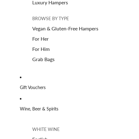
Luxury Hampers
BROWSE BY TYPE
Vegan & Gluten-Free Hampers
For Her
For Him
Grab Bags
Gift Vouchers
Wine, Beer & Spirits
WHITE WINE