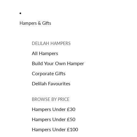
Hampers & Gifts
DELILAH HAMPERS
All Hampers
Build Your Own Hamper
Corporate Gifts
Delilah Favourites
BROWSE BY PRICE
Hampers Under £30
Hampers Under £50
Hampers Under £100