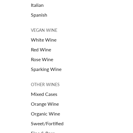
Italian
Spanish
VEGAN WINE
White Wine
Red Wine
Rose Wine
Sparking Wine
OTHER WINES
Mixed Cases
Orange Wine
Organic Wine
Sweet/Fortified