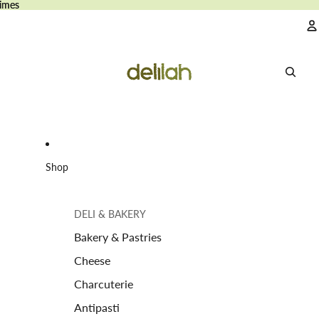
imes
imes
A
Shop
DELI & BAKERY
Bakery & Pastries
Cheese
Charcuterie
Antipasti