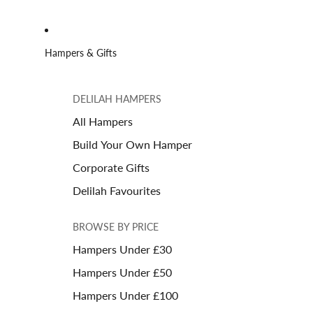
Hampers & Gifts
DELILAH HAMPERS
All Hampers
Build Your Own Hamper
Corporate Gifts
Delilah Favourites
BROWSE BY PRICE
Hampers Under £30
Hampers Under £50
Hampers Under £100