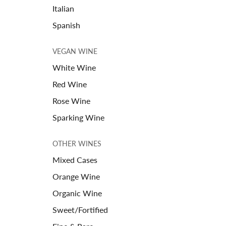
Italian
Spanish
VEGAN WINE
White Wine
Red Wine
Rose Wine
Sparking Wine
OTHER WINES
Mixed Cases
Orange Wine
Organic Wine
Sweet/Fortified