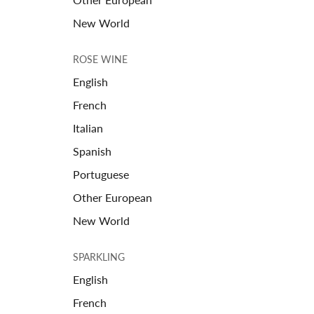
New World
ROSE WINE
English
French
Italian
Spanish
Portuguese
Other European
New World
SPARKLING
English
French