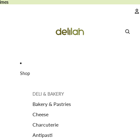
imes
imes
A
Shop
DELI & BAKERY
Bakery & Pastries
Cheese
Charcuterie
Antipasti