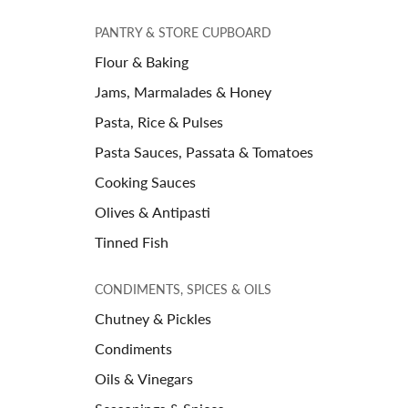
PANTRY & STORE CUPBOARD
Flour & Baking
Jams, Marmalades & Honey
Pasta, Rice & Pulses
Pasta Sauces, Passata & Tomatoes
Cooking Sauces
Olives & Antipasti
Tinned Fish
CONDIMENTS, SPICES & OILS
Chutney & Pickles
Condiments
Oils & Vinegars