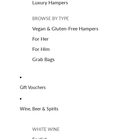
Luxury Hampers
BROWSE BY TYPE
Vegan & Gluten-Free Hampers
For Her
For Him
Grab Bags
Gift Vouchers
Wine, Beer & Spirits
WHITE WINE