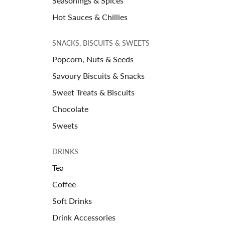
Seasonings & Spices
Hot Sauces & Chillies
SNACKS, BISCUITS & SWEETS
Popcorn, Nuts & Seeds
Savoury Biscuits & Snacks
Sweet Treats & Biscuits
Chocolate
Sweets
DRINKS
Tea
Coffee
Soft Drinks
Drink Accessories