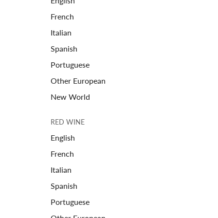
English
French
Italian
Spanish
Portuguese
Other European
New World
RED WINE
English
French
Italian
Spanish
Portuguese
Other European