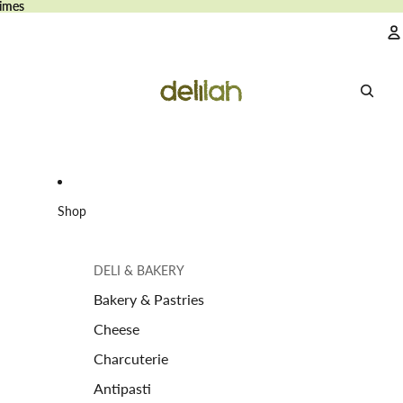
imes
imes
A
Shop
DELI & BAKERY
Bakery & Pastries
Cheese
Charcuterie
Antipasti