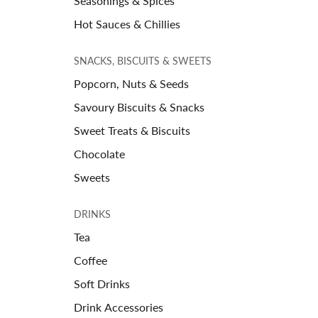
Seasonings & Spices
Hot Sauces & Chillies
SNACKS, BISCUITS & SWEETS
Popcorn, Nuts & Seeds
Savoury Biscuits & Snacks
Sweet Treats & Biscuits
Chocolate
Sweets
DRINKS
Tea
Coffee
Soft Drinks
Drink Accessories