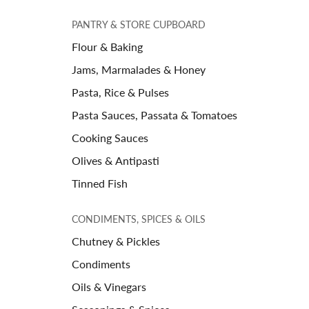
PANTRY & STORE CUPBOARD
Flour & Baking
Jams, Marmalades & Honey
Pasta, Rice & Pulses
Pasta Sauces, Passata & Tomatoes
Cooking Sauces
Olives & Antipasti
Tinned Fish
CONDIMENTS, SPICES & OILS
Chutney & Pickles
Condiments
Oils & Vinegars