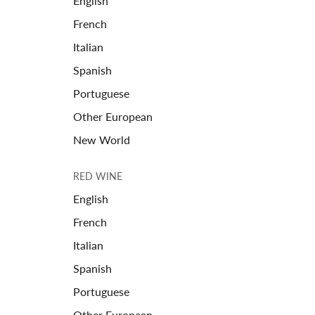
English
French
Italian
Spanish
Portuguese
Other European
New World
RED WINE
English
French
Italian
Spanish
Portuguese
Other European