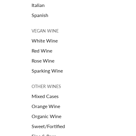
Italian
Spanish
VEGAN WINE
White Wine
Red Wine
Rose Wine
Sparking Wine
OTHER WINES
Mixed Cases
Orange Wine
Organic Wine
Sweet/Fortified