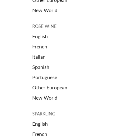
New World
ROSE WINE
English
French
Italian
Spanish
Portuguese
Other European
New World
SPARKLING
English
French