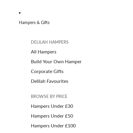
Hampers & Gifts
DELILAH HAMPERS
All Hampers
Build Your Own Hamper
Corporate Gifts
Delilah Favourites
BROWSE BY PRICE
Hampers Under £30
Hampers Under £50
Hampers Under £100