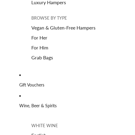
Luxury Hampers
BROWSE BY TYPE
Vegan & Gluten-Free Hampers
For Her
For Him
Grab Bags
Gift Vouchers
Wine, Beer & Spirits
WHITE WINE