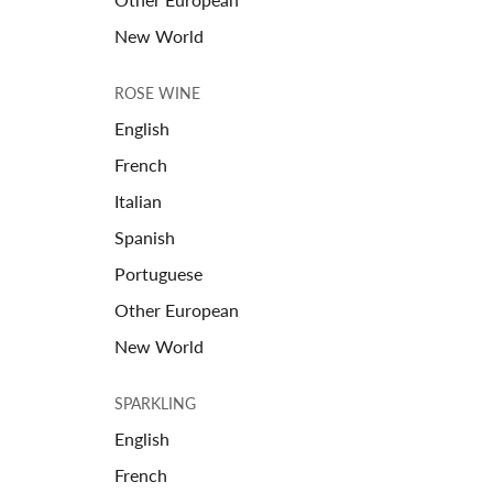
New World
ROSE WINE
English
French
Italian
Spanish
Portuguese
Other European
New World
SPARKLING
English
French