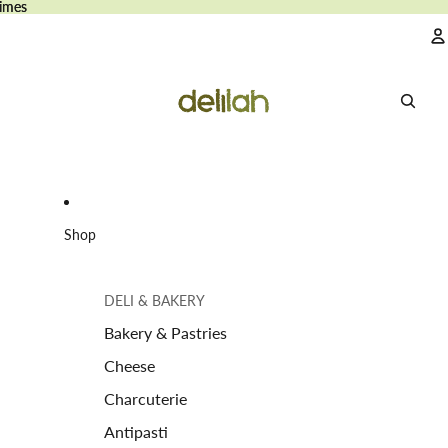
imes
imes
A
Shop
DELI & BAKERY
Bakery & Pastries
Cheese
Charcuterie
Antipasti