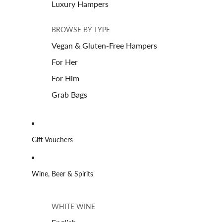
Luxury Hampers
BROWSE BY TYPE
Vegan & Gluten-Free Hampers
For Her
For Him
Grab Bags
Gift Vouchers
Wine, Beer & Spirits
WHITE WINE