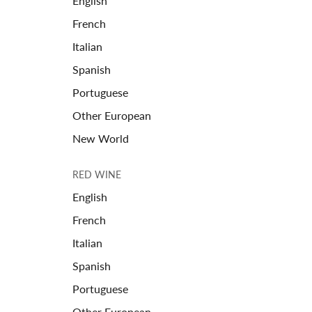
English
French
Italian
Spanish
Portuguese
Other European
New World
RED WINE
English
French
Italian
Spanish
Portuguese
Other European