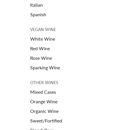
Italian
Spanish
VEGAN WINE
White Wine
Red Wine
Rose Wine
Sparking Wine
OTHER WINES
Mixed Cases
Orange Wine
Organic Wine
Sweet/Fortified