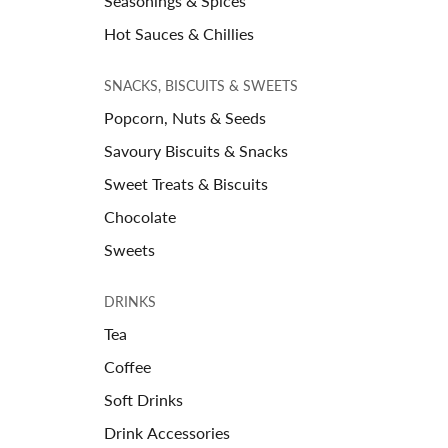
Seasonings & Spices
Hot Sauces & Chillies
SNACKS, BISCUITS & SWEETS
Popcorn, Nuts & Seeds
Savoury Biscuits & Snacks
Sweet Treats & Biscuits
Chocolate
Sweets
DRINKS
Tea
Coffee
Soft Drinks
Drink Accessories