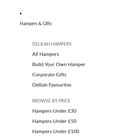
Hampers & Gifts
DELILAH HAMPERS
All Hampers
Build Your Own Hamper
Corporate Gifts
Delilah Favourites
BROWSE BY PRICE
Hampers Under £30
Hampers Under £50
Hampers Under £100