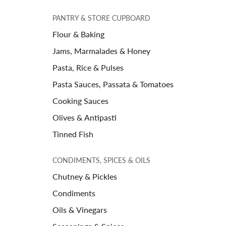
PANTRY & STORE CUPBOARD
Flour & Baking
Jams, Marmalades & Honey
Pasta, Rice & Pulses
Pasta Sauces, Passata & Tomatoes
Cooking Sauces
Olives & Antipasti
Tinned Fish
CONDIMENTS, SPICES & OILS
Chutney & Pickles
Condiments
Oils & Vinegars