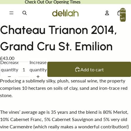
Check Out Our Opening Times
Check Out Our Opening Times
Total
items
in
cart:
0
Chateau Trianon 2014,
Grand Cru St. Emilion
£43.00
Decrease
Increase
quantity
quantity
Add to cart
Producing a sublimely silky, plush, sensual wine, the property
comprises 10 hectares on soils of clay, sand and iron-trace red
stone.
The vines’ average age is 35 years and the blend is 80% Merlot,
10% Cabernet Franc, 5% Cabernet Sauvignon and 5% very old
vine Carmenère (which really makes a wonderful contribution!)