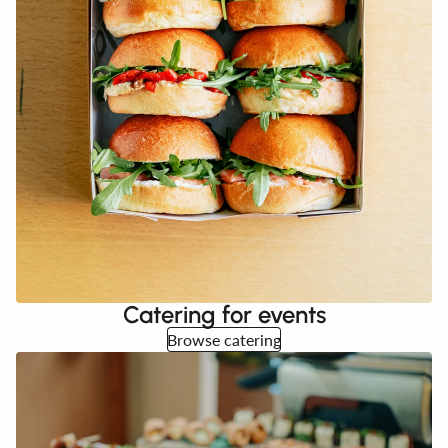
Catering for events
Browse catering