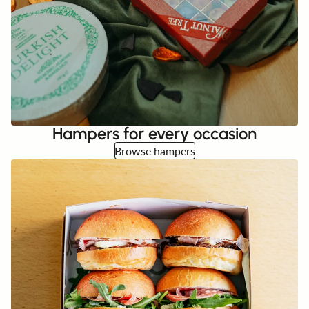
Hampers for every occasion
Browse hampers