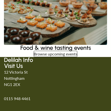
Food & wine tasting events
Browse upcoming events
Delilah Info
Visit Us
12 Victoria St
Nottingham
NG1 2EX
0115 948 4461
Refund policy
Privacy policy
Terms of service