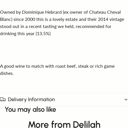
Owned by Dominique Hebrard (ex owner of Chateau Cheval
Blanc) since 2000 this is a lovely estate and their 2014 vintage
stood out in a recent tasting we held, recommended for
drinking this year (13.5%)
A good wine to match with roast beef, steak or rich game
dishes.
Delivery Information
You may also like
More from Delilah