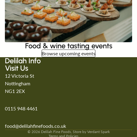
Food & wine tasting events
Browse upcoming events
Delilah Info
Visit Us
12 Victoria St
Nottingham
NG1 2EX
0115 948 4461
Refund policy
Privacy policy
Terms of service
food@delilahfinefoods.co.uk
Shipping policy
© 2026
Delilah Fine Foods
, Store by
Verdant Spark
Terms and Policies