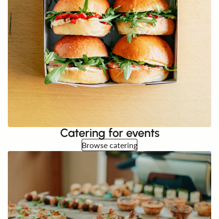
Catering for events
Browse catering