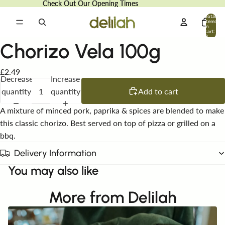
Check Out Our Opening Times
Check Out Our Opening Times
Total
items
in
cart:
0
Chorizo Vela 100g
£2.49
Decrease
Increase
quantity
quantity
Add to cart
A mixture of minced pork, paprika & spices are blended to make
this classic chorizo. Best served on top of pizza or grilled on a
bbq.
Delivery Information
You may also like
More from Delilah