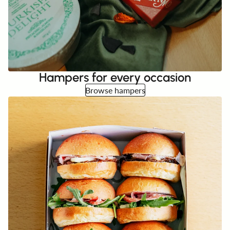
Hampers for every occasion
Browse hampers