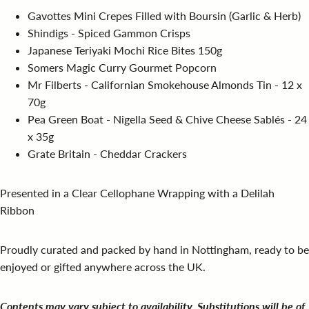
Gavottes Mini Crepes Filled with Boursin (Garlic & Herb)
Shindigs - Spiced Gammon Crisps
Japanese Teriyaki Mochi Rice Bites 150g
Somers Magic Curry Gourmet Popcorn
Mr Filberts - Californian Smokehouse Almonds Tin - 12 x
70g
Pea Green Boat - Nigella Seed & Chive Cheese Sablés - 24
x 35g
Grate Britain - Cheddar Crackers
Presented in a Clear Cellophane Wrapping with a Delilah
Ribbon
Proudly curated and packed by hand in Nottingham, ready to be
enjoyed or gifted anywhere across the UK.
Contents may vary subject to availability. Substitutions will be of