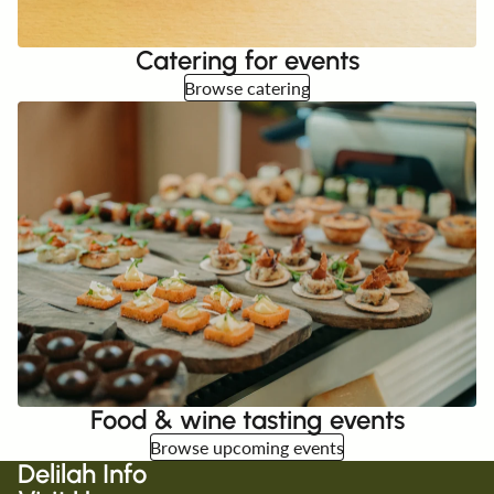
Catering for events
Browse catering
Food & wine tasting events
Browse upcoming events
Delilah Info