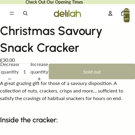
Check Out Our Opening Times
Check Out Our Opening Times
Total
items
in
cart:
0
Christmas Savoury
Snack Cracker
£30.00
Decrease
Increase
quantity
quantity
Sold out
A great grazing gift for those of a savoury disposition. A
collection of nuts, crackers, crisps and more… sufficient to
satisfy the cravings of habitual snackers for hours on end.
Inside the cracker: