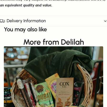
an equivalent quality and value.
Delivery Information
You may also like
More from Delilah