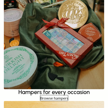
Hampers for every occasion
Browse hampers