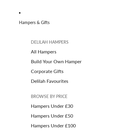
Hampers & Gifts
DELILAH HAMPERS
All Hampers
Build Your Own Hamper
Corporate Gifts
Delilah Favourites
BROWSE BY PRICE
Hampers Under £30
Hampers Under £50
Hampers Under £100