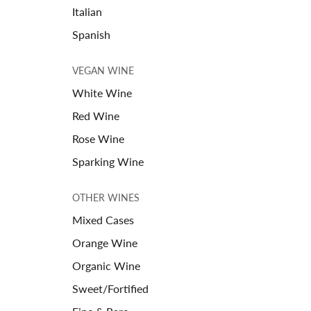
Italian
Spanish
VEGAN WINE
White Wine
Red Wine
Rose Wine
Sparking Wine
OTHER WINES
Mixed Cases
Orange Wine
Organic Wine
Sweet/Fortified