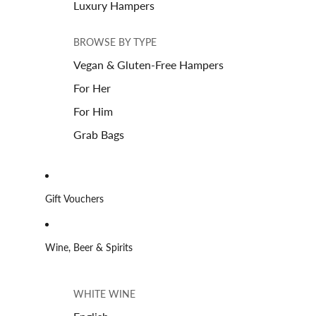
Luxury Hampers
BROWSE BY TYPE
Vegan & Gluten-Free Hampers
For Her
For Him
Grab Bags
Gift Vouchers
Wine, Beer & Spirits
WHITE WINE