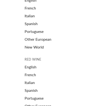
English
French
Italian
Spanish
Portuguese
Other European
New World
RED WINE
English
French
Italian
Spanish
Portuguese
Other European