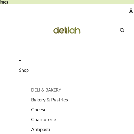
imes
imes
A
Shop
DELI & BAKERY
Bakery & Pastries
Cheese
Charcuterie
Antipasti