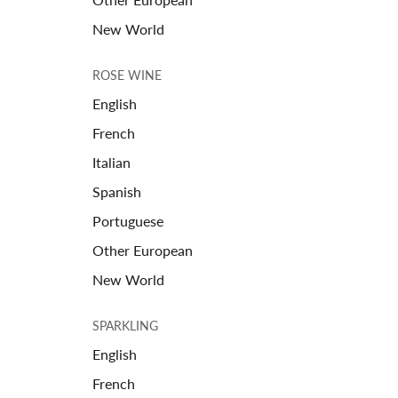
New World
ROSE WINE
English
French
Italian
Spanish
Portuguese
Other European
New World
SPARKLING
English
French