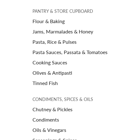
PANTRY & STORE CUPBOARD
Flour & Baking
Jams, Marmalades & Honey
Pasta, Rice & Pulses
Pasta Sauces, Passata & Tomatoes
Cooking Sauces
Olives & Antipasti
Tinned Fish
CONDIMENTS, SPICES & OILS
Chutney & Pickles
Condiments
Oils & Vinegars