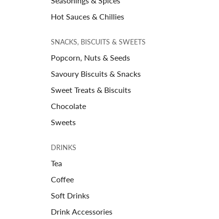
Seasonings & Spices
Hot Sauces & Chillies
SNACKS, BISCUITS & SWEETS
Popcorn, Nuts & Seeds
Savoury Biscuits & Snacks
Sweet Treats & Biscuits
Chocolate
Sweets
DRINKS
Tea
Coffee
Soft Drinks
Drink Accessories