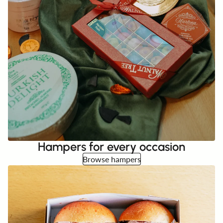
Hampers for every occasion
Browse hampers