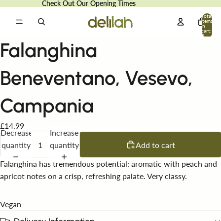
Check Out Our Opening Times
Check Out Our Opening Times
Total
items
in
cart:
0
Falanghina
Beneventano, Vesevo,
Campania
£14.99
Decrease
Increase
quantity
quantity
Add to cart
Falanghina has tremendous potential: aromatic with peach and
apricot notes on a crisp, refreshing palate. Very classy.
Vegan