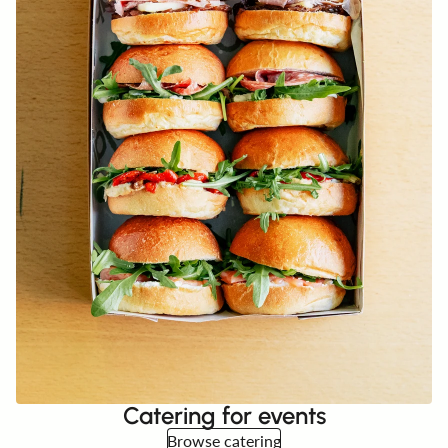
Catering for events
Browse catering