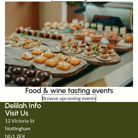
Food & wine tasting events
Browse upcoming events
Delilah Info
Visit Us
12 Victoria St
Nottingham
NG1 2EX