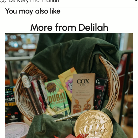
Delivery Information
You may also like
More from Delilah