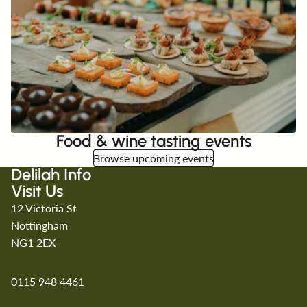
Food & wine tasting events
Browse upcoming events
Delilah Info
Visit Us
12 Victoria St
Nottingham
NG1 2EX
0115 948 4461
Refund policy
Privacy policy