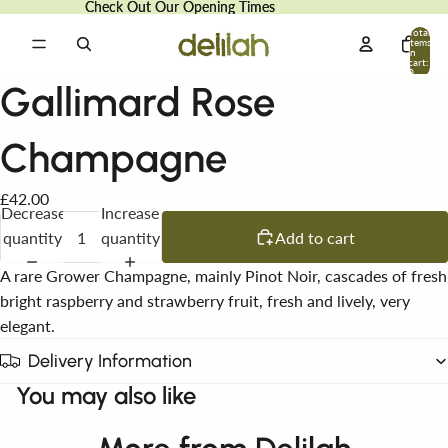
Check Out Our Opening Times
Check Out Our Opening Times
Total
items
in
cart:
0
Gallimard Rose
Champagne
£42.00
Decrease
Increase
quantity
quantity
Add to cart
A rare Grower Champagne, mainly Pinot Noir, cascades of fresh
bright raspberry and strawberry fruit, fresh and lively, very
elegant.
Delivery Information
You may also like