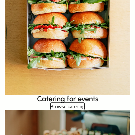
Catering for events
Browse catering