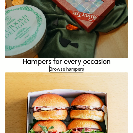
Hampers for every occasion
Browse hampers