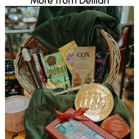
More from Delilah