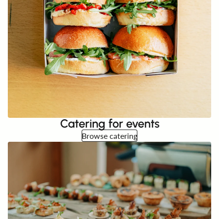
Catering for events
Browse catering