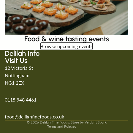
Food & wine tasting events
Browse upcoming events
Delilah Info
Visit Us
12 Victoria St
Nottingham
NG1 2EX
0115 948 4461
Refund policy
Privacy policy
Terms of service
food@delilahfinefoods.co.uk
Shipping policy
© 2026
Delilah Fine Foods
, Store by
Verdant Spark
Terms and Policies