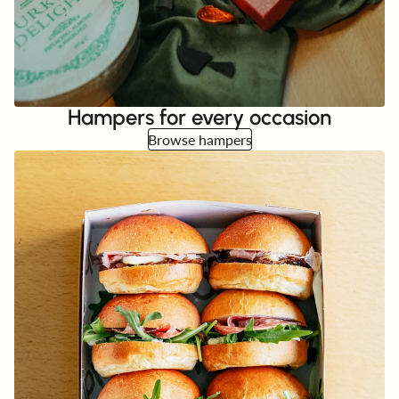
Hampers for every occasion
Browse hampers