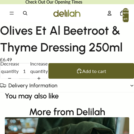
Check Out Our Opening Times
Check Out Our Opening Times
Total
items
in
cart:
0
Olives Et Al Beetroot &
Thyme Dressing 250ml
£6.49
Decrease
Increase
quantity
quantity
Add to cart
Delivery Information
You may also like
More from Delilah