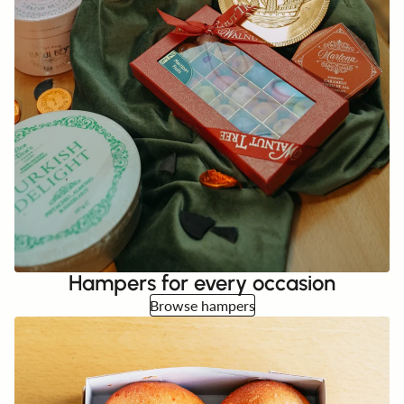
Hampers for every occasion
Browse hampers