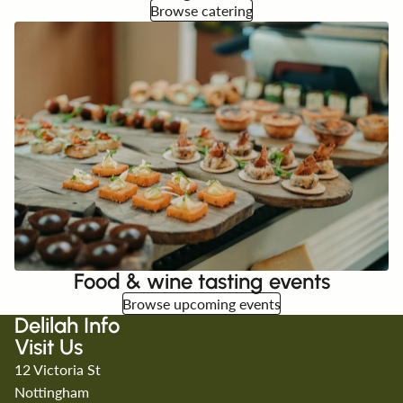
Browse catering
Food & wine tasting events
Browse upcoming events
Delilah Info
Visit Us
12 Victoria St
Nottingham