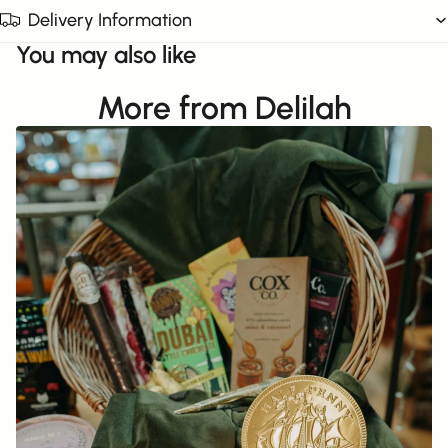
Delivery Information
You may also like
More from Delilah