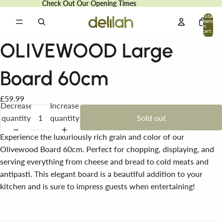
Check Out Our Opening Times
Check Out Our Opening Times
Total
items
in
cart:
0
OLIVEWOOD Large
Board 60cm
£59.99
Decrease
Increase
quantity
quantity
Sold out
Experience the luxuriously rich grain and color of our
Olivewood Board 60cm. Perfect for chopping, displaying, and
serving everything from cheese and bread to cold meats and
antipasti. This elegant board is a beautiful addition to your
kitchen and is sure to impress guests when entertaining!