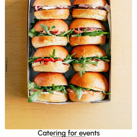
Catering for events