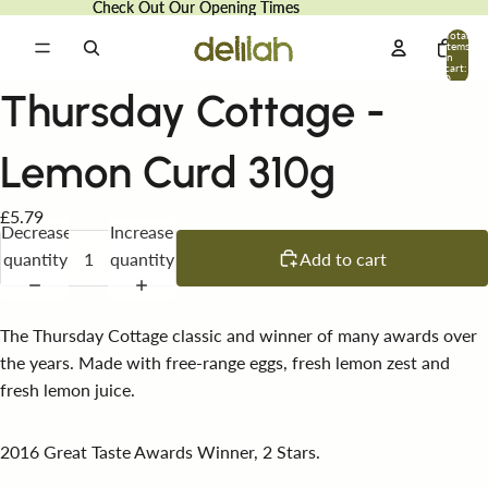
Check Out Our Opening Times
Check Out Our Opening Times
Total
items
in
cart:
0
Thursday Cottage -
Lemon Curd 310g
£5.79
Decrease
Increase
quantity
quantity
Add to cart
The Thursday Cottage classic and winner of many awards over
the years. Made with free-range eggs, fresh lemon zest and
fresh lemon juice.
2016 Great Taste Awards Winner, 2 Stars.