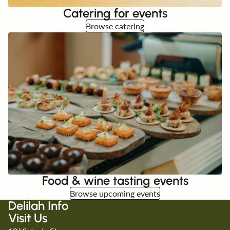
Catering for events
Browse catering
Food & wine tasting events
Browse upcoming events
Delilah Info
Visit Us