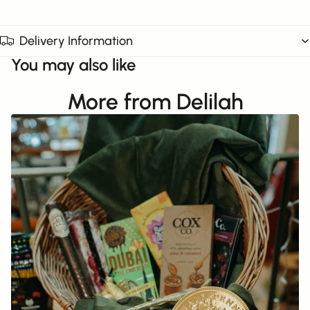
Delivery Information
You may also like
More from Delilah