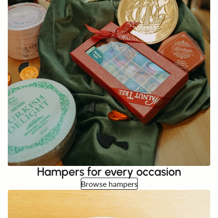
Hampers for every occasion
Browse hampers