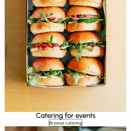
Catering for events
Browse catering