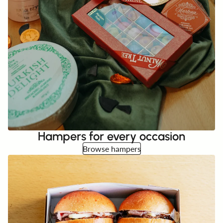
Hampers for every occasion
Browse hampers