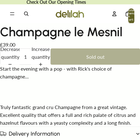
Check Out Our Opening Times
Check Out Our Opening Times
Total
items
in
cart:
0
Champagne le Mesnil
£39.00
Decrease
Increase
quantity
quantity
Sold out
Start the evening with a pop - with Rick's choice of
champagne...
Truly fantastic grand cru Champagne from a great vintage.
Excellent quality that offers a full and rich palate of citrus and
hazelnut flavours with a yeasty complexity and a long finish.
Delivery Information