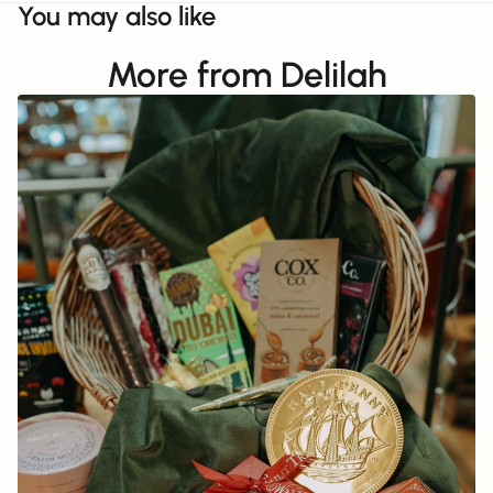
You may also like
More from Delilah