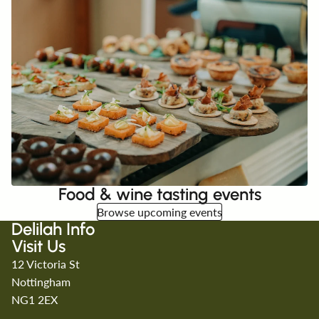
Food & wine tasting events
Browse upcoming events
Delilah Info
Visit Us
12 Victoria St
Nottingham
NG1 2EX