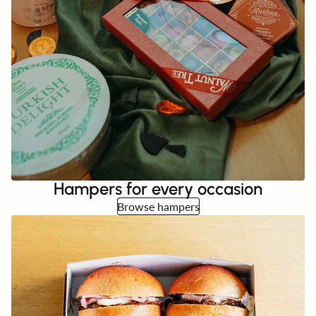
Hampers for every occasion
Browse hampers