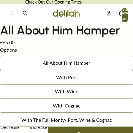
Check Out Our Opening Times
Check Out Our Opening Times
Total
items
in
cart:
0
All About Him Hamper
£65.00
Options
All About Him Hamper
With Port
With Wine
With Cognac
With The Full Monty- Port, Wine & Cognac
Decrease
Increase