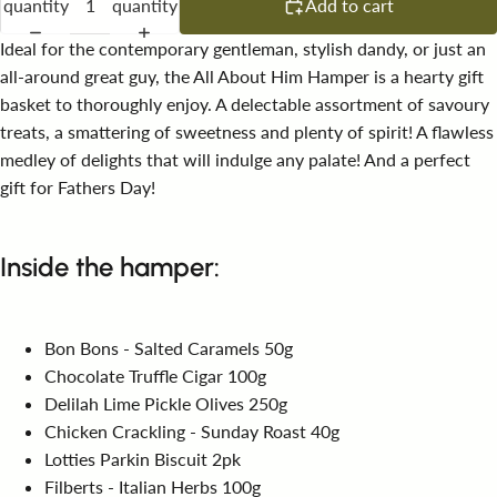
quantity
quantity
Add to cart
Ideal for the contemporary gentleman, stylish dandy, or just an
all-around great guy, the All About Him Hamper is a hearty gift
basket to thoroughly enjoy. A delectable assortment of savoury
treats, a smattering of sweetness and plenty of spirit! A flawless
medley of delights that will indulge any palate! And a perfect
gift for Fathers Day!
Inside the hamper:
Bon Bons - Salted Caramels 50g
Chocolate Truffle Cigar 100g
Delilah Lime Pickle Olives 250g
Chicken Crackling - Sunday Roast 40g
Lotties Parkin Biscuit 2pk
Filberts - Italian Herbs 100g