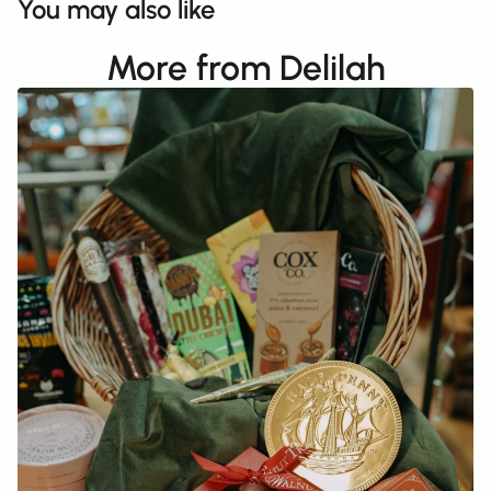
You may also like
More from Delilah