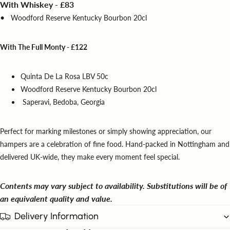
With Whiskey - £83
•
Woodford Reserve Kentucky Bourbon 20cl
With The Full Monty - £122
Quinta De La Rosa LBV 50c
Woodford Reserve Kentucky Bourbon 20cl
Saperavi, Bedoba, Georgia
Perfect for marking milestones or simply showing appreciation, our
hampers are a celebration of fine food. Hand-packed in Nottingham and
delivered UK-wide, they make every moment feel special.
Contents may vary subject to availability. Substitutions will be of
an equivalent quality and value.
Delivery Information