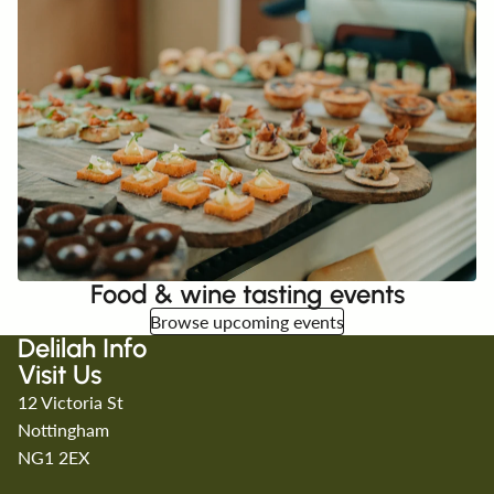
Food & wine tasting events
Browse upcoming events
Delilah Info
Visit Us
12 Victoria St
Nottingham
NG1 2EX