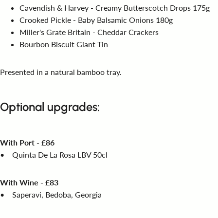
Cavendish & Harvey - Creamy Butterscotch Drops 175g
Crooked Pickle - Baby Balsamic Onions 180g
Miller's Grate Britain - Cheddar Crackers
Bourbon Biscuit Giant Tin
Presented in a natural bamboo tray.
Optional upgrades:
With Port - £86
•
Quinta De La Rosa LBV 50cl
With Wine - £83
• Saperavi, Bedoba, Georgia