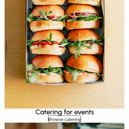
Catering for events
Browse catering