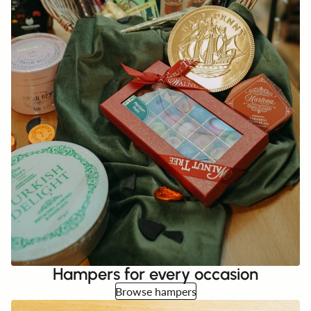
Hampers for every occasion
Browse hampers