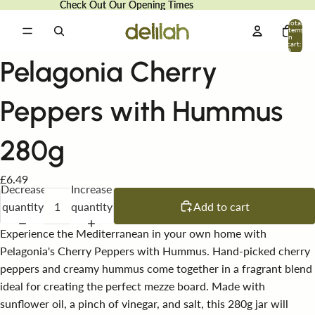
Check Out Our Opening Times
Check Out Our Opening Times
Total
items
in
cart:
0
Pelagonia Cherry
Peppers with Hummus
280g
£6.49
Decrease
Increase
quantity
quantity
Add to cart
Experience the Mediterranean in your own home with
Pelagonia's Cherry Peppers with Hummus. Hand-picked cherry
peppers and creamy hummus come together in a fragrant blend
ideal for creating the perfect mezze board. Made with
sunflower oil, a pinch of vinegar, and salt, this 280g jar will