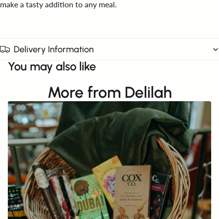
make a tasty addition to any meal.
Delivery Information
You may also like
More from Delilah